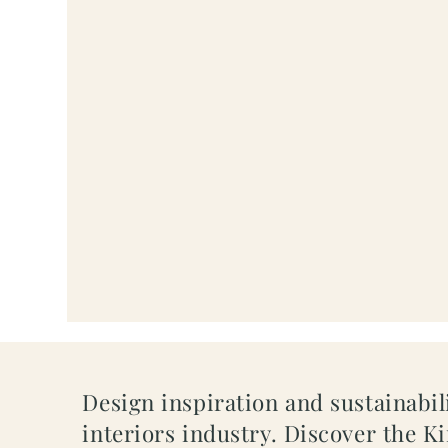
Design inspiration and sustainabili
interiors industry. Discover the K