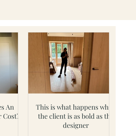
s An
This is what happens when
r Cost?
the client is as bold as the
designer