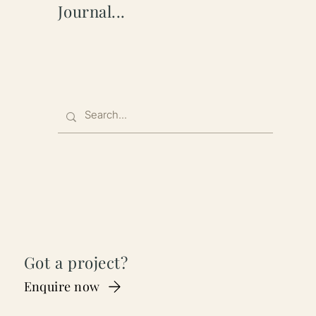
Journal...
Got a project?
Enquire now