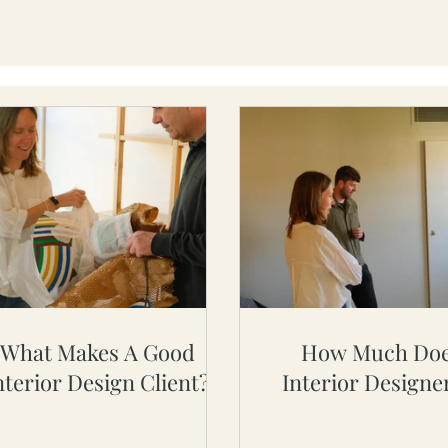
What Makes A Good
How Much Doe
nterior Design Client?
Interior Designe