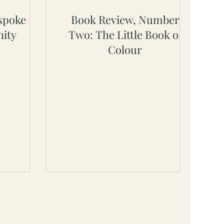
spoke
Book Review, Number
ity
Two: The Little Book of
Colour