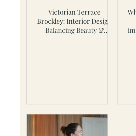
Victorian Terrace
Wh
Brockley: Interior Design
Balancing Beauty &
im
Practicality