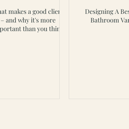
at makes a good client
Designing A Be
– and why it's more
Bathroom Van
portant than you think