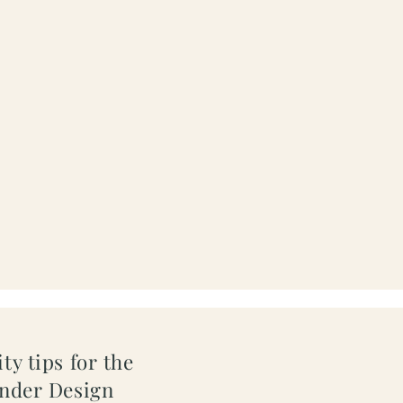
ty tips for the
inder Design