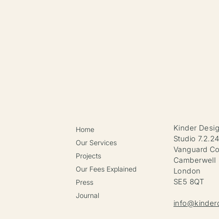
Kinder Desi
Home
Studio 7.2.2
Our Services
Vanguard Co
Projects
Camberwell
Our Fees Explained
London
SE5 8QT
Press
Journal
info@kinder