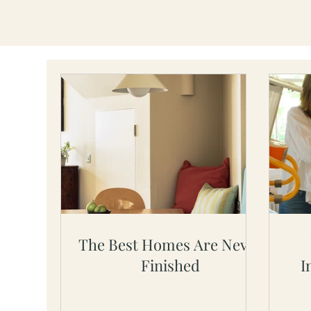
The Best Homes Are Never
Finished
I