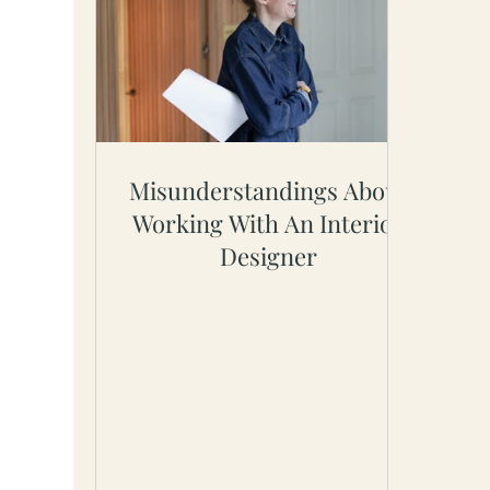
Misunderstandings About
Working With An Interior
Designer