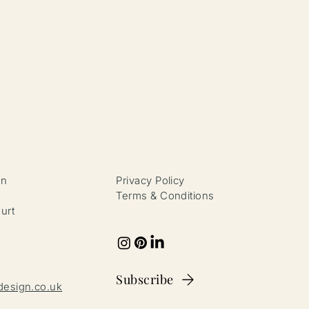
gn
Privacy Policy
4
Terms & Conditions
urt
Subscribe
design.co.uk