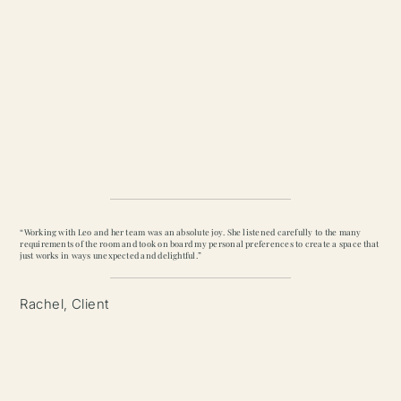
“Working with Leo and her team was an absolute joy. She listened carefully to the many
requirements of the room and took on board my personal preferences to create a space that
just works in ways unexpected and delightful.”
Rachel, Client