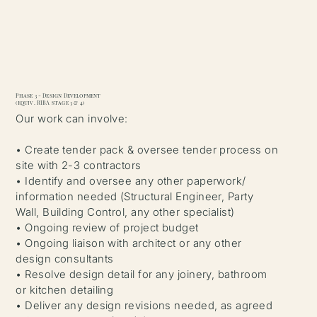
Phase 3 - Design Development
(equiv. RIBA stage 3 & 4)
Our work can involve:
• Create tender pack & oversee tender process on
site with 2-3 contractors
• Identify and oversee any other paperwork/
information needed (Structural Engineer, Party
Wall, Building Control, any other specialist)
• Ongoing review of project budget
• Ongoing liaison with architect or any other
design consultants
• Resolve design detail for any joinery, bathroom
or kitchen detailing
• Deliver any design revisions needed, as agreed