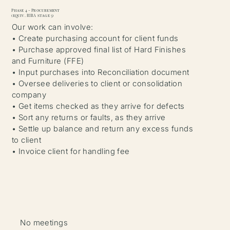
Phase 4 - Procurement
(equiv. RIBA stage 5)
Our work can involve:
• Create purchasing account for client funds
• Purchase approved final list of Hard Finishes
and Furniture (FFE)
• Input purchases into Reconciliation document
• Oversee deliveries to client or consolidation
company
• Get items checked as they arrive for defects
• Sort any returns or faults, as they arrive
• Settle up balance and return any excess funds
to client
• Invoice client for handling fee
No meetings