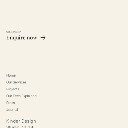
Got a project?
Enquire now
Home
Our Services
Projects
Our Fees Explained
Press
Journal
Kinder Design
Studio 7.2.24