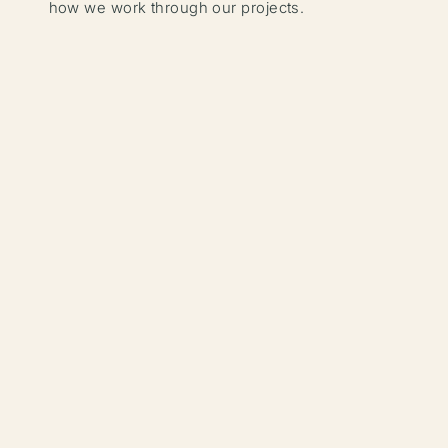
how we work through our projects.