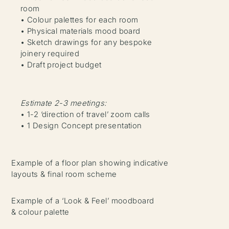
room
• Colour palettes for each room
• Physical materials mood board
• Sketch drawings for any bespoke
joinery required
• Draft project budget
Estimate 2-3 meetings:
• 1-2 ‘direction of travel’ zoom calls
• 1 Design Concept presentation
Example of a floor plan showing indicative
layouts & final room scheme
Example of a ‘Look & Feel’ moodboard
& colour palette