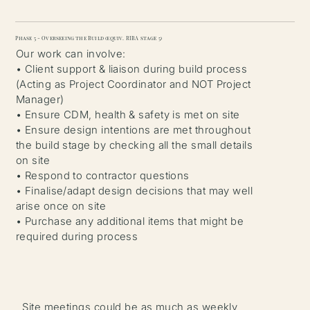
Phase 5 - Overseeing the Build (equiv. RIBA stage 5)
Our work can involve:
• Client support & liaison during build process
(Acting as Project Coordinator and NOT Project
Manager)
• Ensure CDM, health & safety is met on site
• Ensure design intentions are met throughout
the build stage by checking all the small details
on site
• Respond to contractor questions
• Finalise/adapt design decisions that may well
arise once on site
• Purchase any additional items that might be
required during process
Site meetings could be as much as weekly