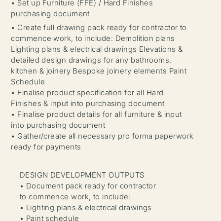
• Set up Furniture (FFE) / Hard Finishes
purchasing document
• Create full drawing pack ready for contractor to
commence work, to include: Demolition plans
Lighting plans & electrical drawings Elevations &
detailed design drawings for any bathrooms,
kitchen & joinery Bespoke joinery elements Paint
Schedule
• Finalise product specification for all Hard
Finishes & input into purchasing document
• Finalise product details for all furniture & input
into purchasing document
• Gather/create all necessary pro forma paperwork
ready for payments
DESIGN DEVELOPMENT OUTPUTS
• Document pack ready for contractor
to commence work, to include:
• Lighting plans & electrical drawings
• Paint schedule