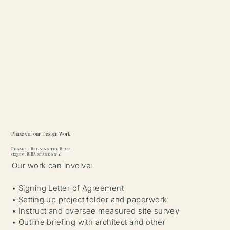
Phases of our Design Work
Phase 1 - Refining the Brief
(equiv. RIBA stage 0 & 1)
Our work can involve:
• Signing Letter of Agreement
• Setting up project folder and paperwork
• Instruct and oversee measured site survey
• Outline briefing with architect and other