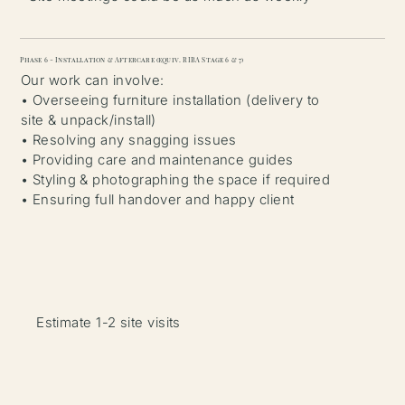
Phase 6 - Installation & Aftercare (equiv. RIBA Stage 6 & 7)
Our work can involve:
• Overseeing furniture installation (delivery to
site & unpack/install)
• Resolving any snagging issues
• Providing care and maintenance guides
• Styling & photographing the space if required
• Ensuring full handover and happy client
Estimate 1-2 site visits