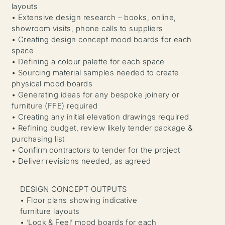
layouts
• Extensive design research – books, online,
showroom visits, phone calls to suppliers
• Creating design concept mood boards for each
space
• Defining a colour palette for each space
• Sourcing material samples needed to create
physical mood boards
• Generating ideas for any bespoke joinery or
furniture (FFE) required
• Creating any initial elevation drawings required
• Refining budget, review likely tender package &
purchasing list
• Confirm contractors to tender for the project
• Deliver revisions needed, as agreed
DESIGN CONCEPT OUTPUTS
• Floor plans showing indicative
furniture layouts
• ‘Look & Feel’ mood boards for each