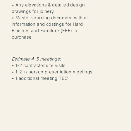
• Any elevations & detailed design
drawings for joinery
• Master sourcing document with all
information and costings for Hard
Finishes and Furniture (FFE) to
purchase
Estimate 4-5 meetings:
• 1-2 contractor site visits
• 1-2 in person presentation meetings
• 1 additional meeting TBC