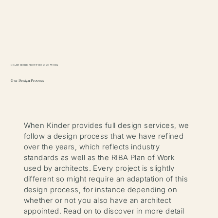
Learn more about how we work
Our Design Process
When Kinder provides full design services, we
follow a design process that we have refined
over the years, which reflects industry
standards as well as the RIBA Plan of Work
used by architects. Every project is slightly
different so might require an adaptation of this
design process, for instance depending on
whether or not you also have an architect
appointed. Read on to discover in more detail