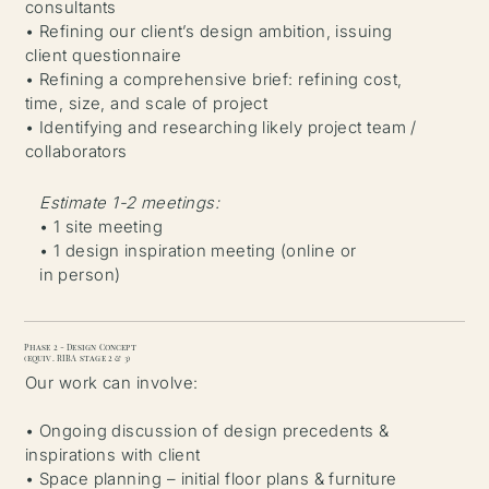
consultants
• Refining our client’s design ambition, issuing
client questionnaire
• Refining a comprehensive brief: refining cost,
time, size, and scale of project
• Identifying and researching likely project team /
collaborators
Estimate 1-2 meetings:
• 1 site meeting
• 1 design inspiration meeting (online or
in person)
Phase 2 - Design Concept
(equiv. RIBA stage 2 & 3)
Our work can involve:
• Ongoing discussion of design precedents &
inspirations with client
• Space planning – initial floor plans & furniture