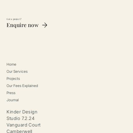
Got a project?
Enquire now
What Makes A Good Interior Design
Client?
Home
Our Services
Projects
Our Fees Explained
Press
Journal
Kinder Design
Studio 7.2.24
Vanguard Court
Camberwell