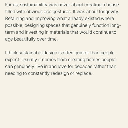
For us, sustainability was never about creating a house 
filled with obvious eco gestures. It was about longevity. 
Retaining and improving what already existed where 
possible, designing spaces that genuinely function long-
term and investing in materials that would continue to 
age beautifully over time.
I think sustainable design is often quieter than people 
expect. Usually it comes from creating homes people 
can genuinely live in and love for decades rather than 
needing to constantly redesign or replace.