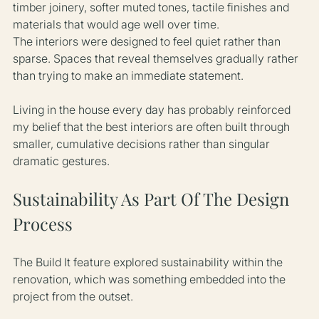
timber joinery, softer muted tones, tactile finishes and 
materials that would age well over time.
The interiors were designed to feel quiet rather than 
sparse. Spaces that reveal themselves gradually rather 
than trying to make an immediate statement.
Living in the house every day has probably reinforced 
my belief that the best interiors are often built through 
smaller, cumulative decisions rather than singular 
dramatic gestures.
Sustainability As Part Of The Design 
Process
The Build It feature explored sustainability within the 
renovation, which was something embedded into the 
project from the outset.