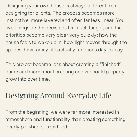
Designing your own house is always different from 
designing for clients. The process becomes more 
instinctive, more layered and often far less linear. You 
live alongside the decisions for much longer, and the 
priorities become very clear very quickly: how the 
house feels to wake up in, how light moves through the 
spaces, how family life actually functions day-to-day.
This project became less about creating a “finished” 
home and more about creating one we could properly 
grow into over time.
Designing Around Everyday Life
From the beginning, we were far more interested in 
atmosphere and functionality than creating something 
overly polished or trend-led.