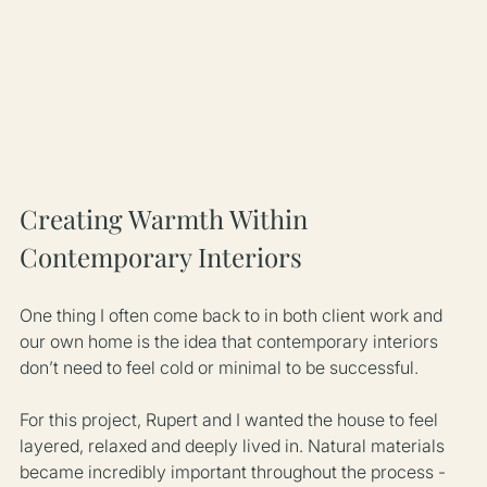
Creating Warmth Within 
Contemporary Interiors
One thing I often come back to in both client work and 
our own home is the idea that contemporary interiors 
don’t need to feel cold or minimal to be successful.
For this project, Rupert and I wanted the house to feel 
layered, relaxed and deeply lived in. Natural materials 
became incredibly important throughout the process - 