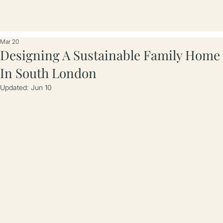
Mar 20
Designing A Sustainable Family Home
In South London
Updated:
Jun 10