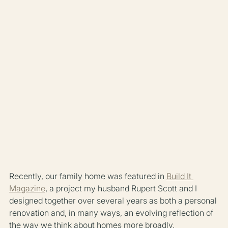
Recently, our family home was featured in 
Build It 
Magazine
, a project my husband Rupert Scott and I 
designed together over several years as both a personal 
renovation and, in many ways, an evolving reflection of 
the way we think about homes more broadly.