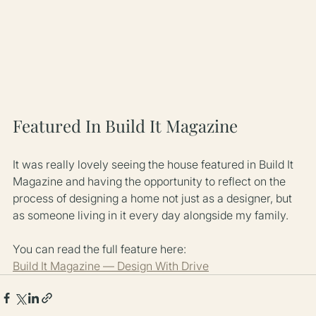
Featured In Build It Magazine
It was really lovely seeing the house featured in Build It 
Magazine and having the opportunity to reflect on the 
process of designing a home not just as a designer, but 
as someone living in it every day alongside my family.
You can read the full feature here:
Build It Magazine — Design With Drive