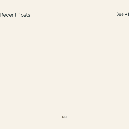
See All
Recent Posts