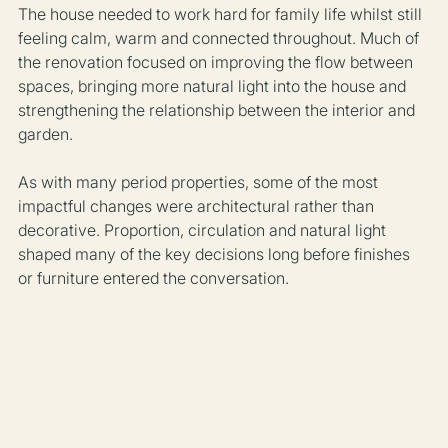
The house needed to work hard for family life whilst still 
feeling calm, warm and connected throughout. Much of 
the renovation focused on improving the flow between 
spaces, bringing more natural light into the house and 
strengthening the relationship between the interior and 
garden.
As with many period properties, some of the most 
impactful changes were architectural rather than 
decorative. Proportion, circulation and natural light 
shaped many of the key decisions long before finishes 
or furniture entered the conversation.