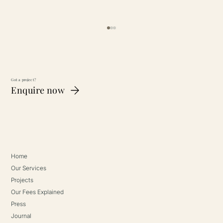
Got a project?
Enquire now
The Telegraph (2025)
Home
Our Services
Projects
Our Fees Explained
Press
Journal