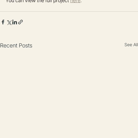
You can view the full project 
here
.
See All
Recent Posts