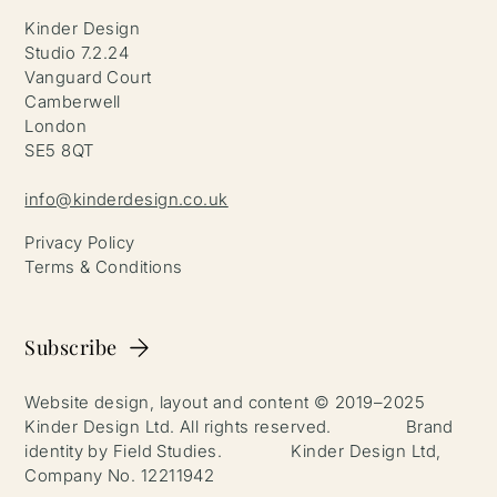
Kinder Design
Studio 7.2.24
Vanguard Court
Camberwell
London
SE5 8QT
info@kinderdesign.co.uk
Privacy Policy
Terms & Conditions
Subscribe
Website design, layout and content © 2019–2025
Kinder Design Ltd. All rights reserved. Brand
identity by Field Studies. Kinder Design Ltd,
Company No. 12211942