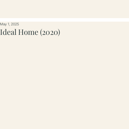
May 1, 2025
Ideal Home (2020)