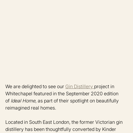
We are delighted to see our 
Gin Distillery 
project in 
Whitechapel featured in the September 2020 edition 
of 
Ideal Home
, as part of their spotlight on beautifully 
reimagined real homes.
Located in South East London, the former Victorian gin 
distillery has been thoughtfully converted by Kinder 