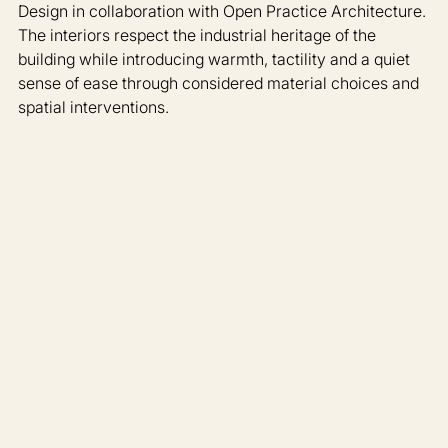
Design in collaboration with Open Practice Architecture. 
The interiors respect the industrial heritage of the 
building while introducing warmth, tactility and a quiet 
sense of ease through considered material choices and 
spatial interventions.