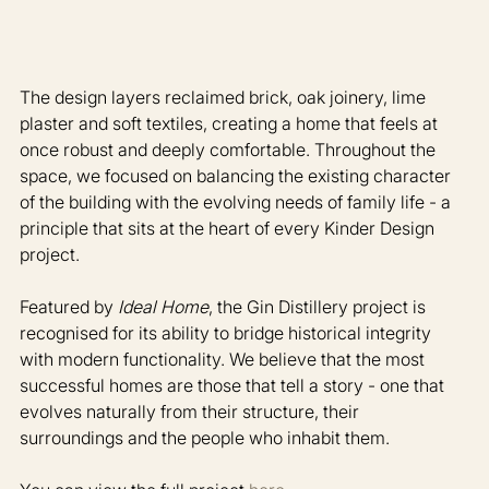
The design layers reclaimed brick, oak joinery, lime 
plaster and soft textiles, creating a home that feels at 
once robust and deeply comfortable. Throughout the 
space, we focused on balancing the existing character 
of the building with the evolving needs of family life - a 
principle that sits at the heart of every Kinder Design 
project.
Featured by 
Ideal Home
, the Gin Distillery project is 
recognised for its ability to bridge historical integrity 
with modern functionality. We believe that the most 
successful homes are those that tell a story - one that 
evolves naturally from their structure, their 
surroundings and the people who inhabit them. 