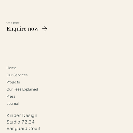
Got a project?
Enquire now
Home
Our Services
Projects
Our Fees Explained
Press
Journal
Kinder Design
Studio 7.2.24
Vanguard Court