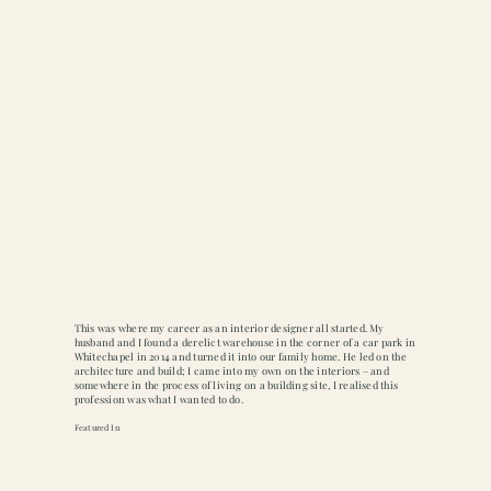
This was where my career as an interior designer all started. My
husband and I found a derelict warehouse in the corner of a car park in
Whitechapel in 2014 and turned it into our family home. He led on the
architecture and build; I came into my own on the interiors – and
somewhere in the process of living on a building site, I realised this
profession was what I wanted to do.
Featured In