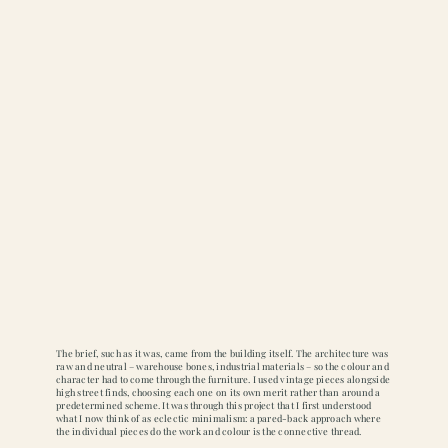
The brief, such as it was, came from the building itself. The architecture was
raw and neutral – warehouse bones, industrial materials – so the colour and
character had to come through the furniture. I used vintage pieces alongside
high street finds, choosing each one on its own merit rather than around a
predetermined scheme. It was through this project that I first understood
what I now think of as eclectic minimalism: a pared-back approach where
the individual pieces do the work and colour is the connective thread.