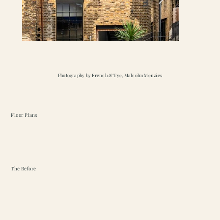
Photography by French & Tye, Malcolm Menzies
Floor Plans
The Before