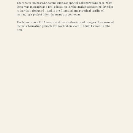
There were no bespoke commissions or special collaborations here. What
there was instead was a real education in what makes a space feel lived in
rather than designed – and in the financial and practical reality of
managing a project when the money is your own.
The house won a RIBA Award and featured on Grand Designs. It was one of
the most formative projects I’ve worked on, even if I didn’t know it at the
time.