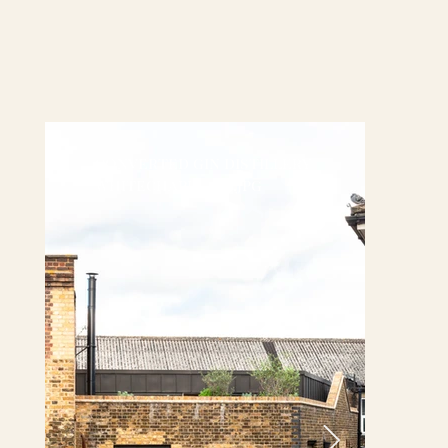
converted gin distillery
whitechapel (13).jpg