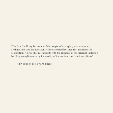
"The Gin Distillery is a wonderful example of exemplary contemporary
architecture patched together with considered heritage reclamation and
restoration. A project of palimpsests with the richness of the original Victorian
building complimented by the quality of the contemporary interventions."
RIBA London 2018 award judges