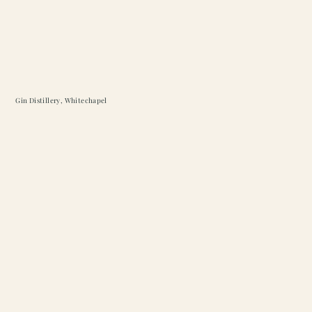
Gin Distillery, Whitechapel